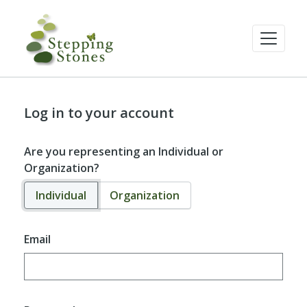
Log in to your account
Are you representing an Individual or
Organization?
Individual
Organization
Email