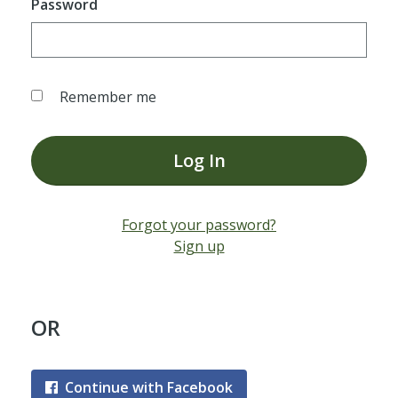
Password
Remember me
Log In
Forgot your password?
Sign up
OR
Continue with Facebook