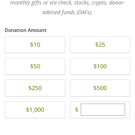
monthly gifts or via check, stocks, crypto, donor-
advised funds (DAFs).
Donation Amount
Donate
Donate
$10
$25
Donate
Donate
$50
$100
Donate
Donate
$250
$500
Enter custom dona
Donate
$
$1,000