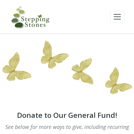
Donate to Our General Fund!
See below for more ways to give, including recurring