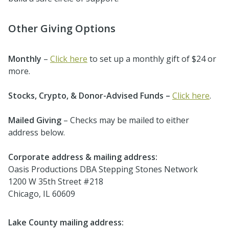
Other Giving Options
Monthly
–
Click here
to set up a monthly gift of $24 or
more.
Stocks, Crypto, & Donor-Advised Funds –
Click here
.
Mailed Giving
– Checks may be mailed to either
address below.
Corporate address & mailing address:
Oasis Productions DBA Stepping Stones Network
1200 W 35th Street #218
Chicago, IL 60609
Lake County mailing address: