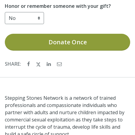
Honor or remember someone with your gift?
Donate
Once
SHARE:
Stepping Stones Network is a network of trained
professionals and compassionate individuals who
partner with adults and nurture children impacted by
commercial sexual exploitation as they take steps to
interrupt the cycle of trauma, develop life skills and
build a safe circle of support.