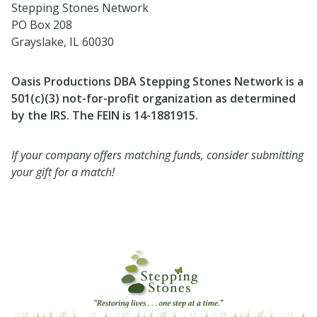
Stepping Stones Network
PO Box 208
Grayslake, IL 60030
Oasis Productions DBA Stepping Stones Network is a
501(c)(3) not-for-profit organization as determined
by the IRS. The FEIN is 14-1881915.
If your company offers matching funds, consider submitting
your gift for a match!